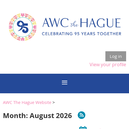
Log in
View your profile
AWC The Hague Website
>
Month: August 2026