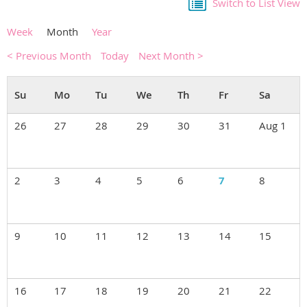
Switch to List View
Week
Month
Year
< Previous Month
Today
Next Month >
26
27
28
29
30
31
Aug 1
2
3
4
5
6
7
8
9
10
11
12
13
14
15
16
17
18
19
20
21
22