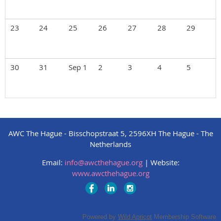
23
24
25
26
27
28
29
30
31
Sep 1
2
3
4
5
AWC The Hague - Bisschopstraat 5, 2596XH The Hague - The
Netherlands
Email:
info@awcthehague.org
|
Website:
www.awcthehague.org
Powered by
Wild Apricot
Membership Software